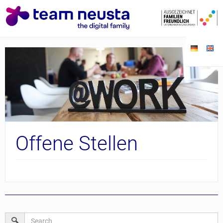
Offene Stellen