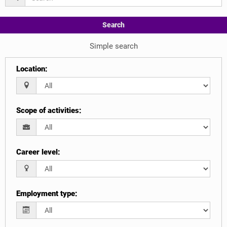
Search
Simple search
Location
:
Scope of activities
:
Career level
:
Employment type
: